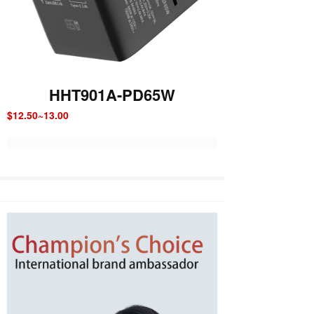
HHT901A-PD65W
$12.50~13.00