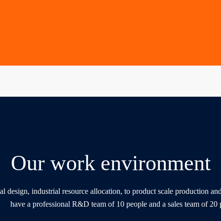
Our work environment
al design, industrial resource allocation, to product scale production a
have a professional R&D team of 10 people and a sales team of 20 