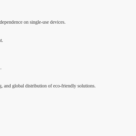
 dependence on single-use devices.
t.
.
 and global distribution of eco-friendly solutions.