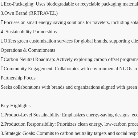
Eco-Packaging: Uses biodegradable or recyclable packaging materials
3.Own Brand (RRTRAVEL)
Focuses on smart energy-saving solutions for travelers, including so
4. Sustainability Partnerships
Offers green customization services for global brands, supporting cl
Operations & Commitments
Carbon Neutral Roadmap: Actively exploring carbon offset programs w
Community Engagement: Collaborates with environmental NGOs to prom
Partnership Focus
Seeks collaborations with brands and organizations aligned with green v
Key Highlights
1.Product-Level Sustainability: Emphasizes energy-saving designs, eco-
2.Production Responsibility: Prioritizes clean energy, low-carbon proc
3.Strategic Goals: Commits to carbon neutrality targets and social respon