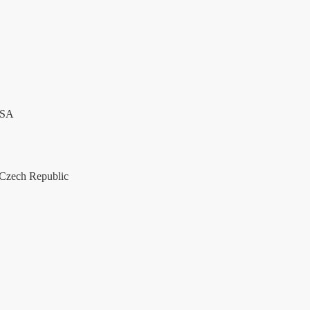
USA
Czech Republic