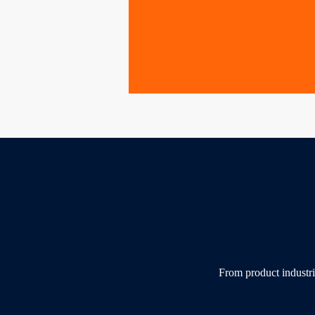
From product industri