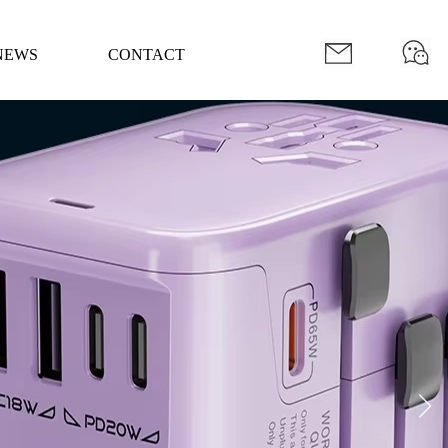
Mobile Version
Member Center
NEWS
CONTACT