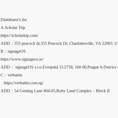
Distributor's list 
A.Scholar Trip
https://scholartrip.com/
ADD：355 peacock dr,355 Peacock Dr, Charlottesville, VA 22903. 
B：signageOS   
https://www.signageos.io/
ADD： signageOS s.r.o.Evropská 11/2758, 160 00,Prague 6-Dejvice 
C：verbatim
https://verbatim.com.sg/
ADD：54 Genting Lane #04-05,Ruby Land Complex – Block II