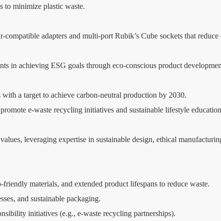
 to minimize plastic waste.
lar-compatible adapters and multi-port Rubik’s Cube sockets that reduce
ients in achieving ESG goals through eco-conscious product developmen
ith a target to achieve carbon-neutral production by 2030.
ote e-waste recycling initiatives and sustainable lifestyle education
alues, leveraging expertise in sustainable design, ethical manufacturing,
friendly materials, and extended product lifespans to reduce waste.
esses, and sustainable packaging.
sibility initiatives (e.g., e-waste recycling partnerships).