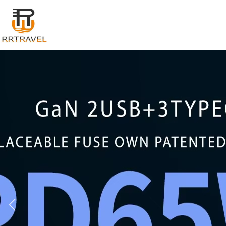
Login
Register