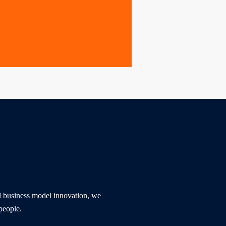
nd business model innovation, we 
people. 