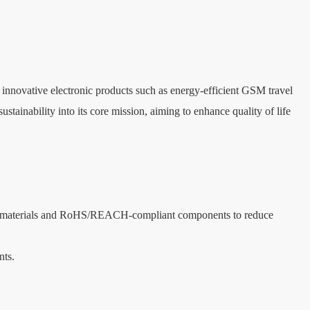
nnovative electronic products such as energy-efficient GSM travel 
ainability into its core mission, aiming to enhance quality of life 
able materials and RoHS/REACH-compliant components to reduce 
nts.