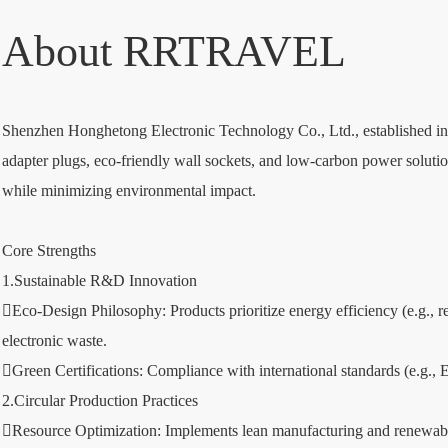
About RRTRAVEL
Shenzhen Honghetong Electronic Technology Co., Ltd., established in 2
adapter plugs, eco-friendly wall sockets, and low-carbon power solution
while minimizing environmental impact.
Core Strengths
1.Sustainable R&D Innovation
Eco-Design Philosophy: Products prioritize energy efficiency (e.g.
electronic waste.
Green Certifications: Compliance with international standards (e.g.,
2.Circular Production Practices
Resource Optimization: Implements lean manufacturing and renewable