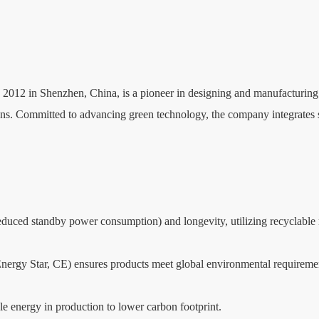
012 in Shenzhen, China, is a pioneer in designing and manufacturing i
s. Committed to advancing green technology, the company integrates sust
, reduced standby power consumption) and longevity, utilizing recycl
 Energy Star, CE) ensures products meet global environmental requireme
 energy in production to lower carbon footprint.