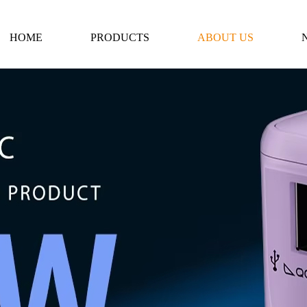
HOME
PRODUCTS
ABOUT US